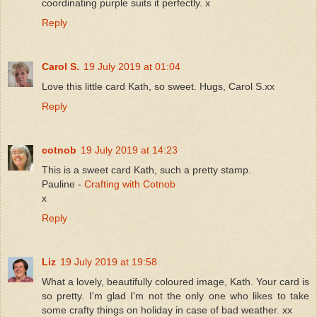
coordinating purple suits it perfectly. x
Reply
Carol S.
19 July 2019 at 01:04
Love this little card Kath, so sweet. Hugs, Carol S.xx
Reply
cotnob
19 July 2019 at 14:23
This is a sweet card Kath, such a pretty stamp.
Pauline -
Crafting with Cotnob
x
Reply
Liz
19 July 2019 at 19:58
What a lovely, beautifully coloured image, Kath. Your card is
so pretty. I'm glad I'm not the only one who likes to take
some crafty things on holiday in case of bad weather. xx