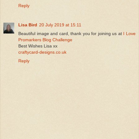
Reply
Lisa Bird
20 July 2019 at 15:11
Beautiful image and card, thank you for joining us at
I Love
Promarkers Blog Challenge
Best Wishes Lisa xx
craftycard-designs.co.uk
Reply