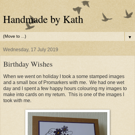
Handmade by Kath
▼
Wednesday, 17 July 2019
Birthday Wishes
When we went on holiday I took a some stamped images
and a small box of Promarkers with me. We had one wet
day and I spent a few happy hours colouring my images to
make into cards on my return. This is one of the images I
took with me.