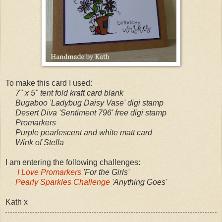
To make this card I used:
7" x 5" tent fold kraft card blank
Bugaboo 'Ladybug Daisy Vase' digi stamp
Desert Diva 'Sentiment 796' free digi stamp
Promarkers
Purple pearlescent and white matt card
Wink of Stella
I am entering the following challenges:
I Love Promarkers
'For the Girls'
Pearly Sparkles Challenge
'Anything Goes'
Kath x