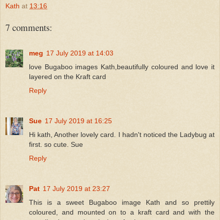
Kath
at
13:16
7 comments:
meg
17 July 2019 at 14:03
love Bugaboo images Kath,beautifully coloured and love it
layered on the Kraft card
Reply
Sue
17 July 2019 at 16:25
Hi kath, Another lovely card. I hadn't noticed the Ladybug at
first. so cute. Sue
Reply
Pat
17 July 2019 at 23:27
This is a sweet Bugaboo image Kath and so prettily
coloured, and mounted on to a kraft card and with the