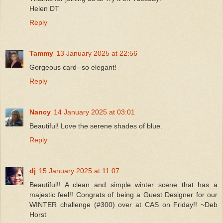
Helen DT
Reply
Tammy
13 January 2025 at 22:56
Gorgeous card--so elegant!
Reply
Nancy
14 January 2025 at 03:01
Beautiful! Love the serene shades of blue.
Reply
dj
15 January 2025 at 11:07
Beautiful!! A clean and simple winter scene that has a
majestic feel!! Congrats of being a Guest Designer for our
WINTER challenge (#300) over at CAS on Friday!! ~Deb
Horst