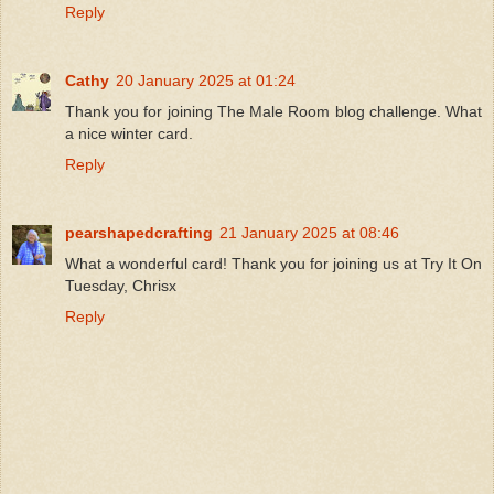
Reply
Cathy
20 January 2025 at 01:24
Thank you for joining The Male Room blog challenge. What
a nice winter card.
Reply
pearshapedcrafting
21 January 2025 at 08:46
What a wonderful card! Thank you for joining us at Try It On
Tuesday, Chrisx
Reply