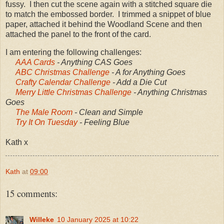
fussy. I then cut the scene again with a stitched square die
to match the embossed border. I trimmed a snippet of blue
paper, attached it behind the Woodland Scene and then
attached the panel to the front of the card.
I am entering the following challenges:
AAA Cards
- Anything CAS Goes
ABC Christmas Challenge
- A for Anything Goes
Crafty Calendar Challenge
- Add a Die Cut
Merry Little Christmas Challenge
- Anything Christmas
Goes
The Male Room
- Clean and Simple
Try It On Tuesday
- Feeling Blue
Kath x
Kath
at
09:00
15 comments:
Willeke
10 January 2025 at 10:22