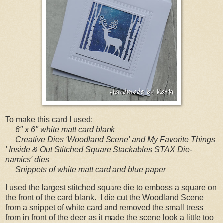
To make this card I used:
6" x 6" white matt card blank
Creative Dies 'Woodland Scene' and My Favorite Things
' Inside & Out Stitched Square Stackables STAX Die-
namics' dies
Snippets of white matt card and blue paper
I used the largest stitched square die to emboss a square on
the front of the card blank. I die cut the Woodland Scene
from a snippet of white card and removed the small tress
from in front of the deer as it made the scene look a little too