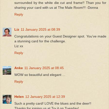
surrounded by the white die cut and frame!! Than you for
sharing your card with us at The Male Room!!! -Donna
Reply
Liz
11 January 2025 at 08:39
Congratulations on your Guest Designer spot. You’ve made
a stunning card for the challenge.
Liz xx
Reply
Anke
11 January 2025 at 08:45
WOW so beautiful and elegant ...
Reply
Helen
12 January 2025 at 12:39
Such a pretty card! LOVE the blues and the deer!!
Thanks for joining us at Try it on Tuesday!