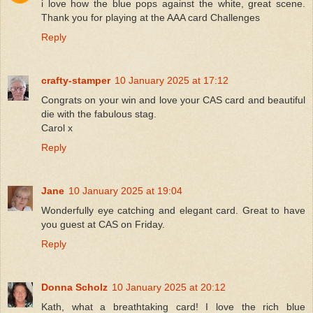
i love how the blue pops against the white, great scene.
Thank you for playing at the AAA card Challenges
Reply
crafty-stamper
10 January 2025 at 17:12
Congrats on your win and love your CAS card and beautiful
die with the fabulous stag.
Carol x
Reply
Jane
10 January 2025 at 19:04
Wonderfully eye catching and elegant card. Great to have
you guest at CAS on Friday.
Reply
Donna Scholz
10 January 2025 at 20:12
Kath, what a breathtaking card! I love the rich blue