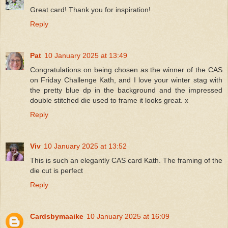
Great card! Thank you for inspiration!
Reply
Pat
10 January 2025 at 13:49
Congratulations on being chosen as the winner of the CAS
on Friday Challenge Kath, and I love your winter stag with
the pretty blue dp in the background and the impressed
double stitched die used to frame it looks great. x
Reply
Viv
10 January 2025 at 13:52
This is such an elegantly CAS card Kath. The framing of the
die cut is perfect
Reply
Cardsbymaaike
10 January 2025 at 16:09