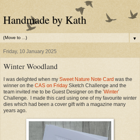
Handmade by Kath
▼
Friday, 10 January 2025
Winter Woodland
I was delighted when my
Sweet Nature Note Card
was the
winner on the
CAS on Friday
Sketch Challenge and the
team invited me to be Guest Designer on the '
Winter
'
Challenge. I made this card using one of my favourite winter
dies which had been a cover gift with a magazine many
years ago.